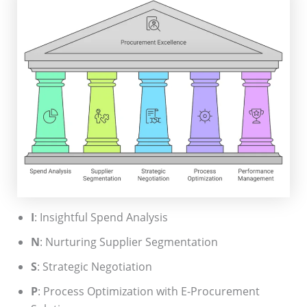
I
: Insightful Spend Analysis
N
: Nurturing Supplier Segmentation
S
: Strategic Negotiation
P
: Process Optimization with E-Procurement