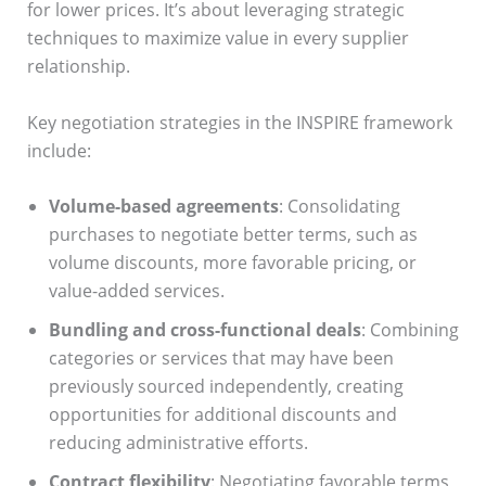
for lower prices. It’s about leveraging strategic
techniques to maximize value in every supplier
relationship.
Key negotiation strategies in the INSPIRE framework
include:
Volume-based agreements
: Consolidating
purchases to negotiate better terms, such as
volume discounts, more favorable pricing, or
value-added services.
Bundling and cross-functional deals
: Combining
categories or services that may have been
previously sourced independently, creating
opportunities for additional discounts and
reducing administrative efforts.
Contract flexibility
: Negotiating favorable terms