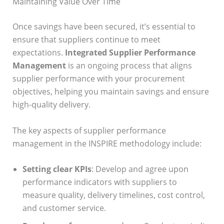
Maintaining Value Over Time
Once savings have been secured, it’s essential to
ensure that suppliers continue to meet
expectations.
Integrated Supplier Performance
Management
is an ongoing process that aligns
supplier performance with your procurement
objectives, helping you maintain savings and ensure
high-quality delivery.
The key aspects of supplier performance
management in the INSPIRE methodology include:
Setting clear KPIs
: Develop and agree upon
performance indicators with suppliers to
measure quality, delivery timelines, cost control,
and customer service.