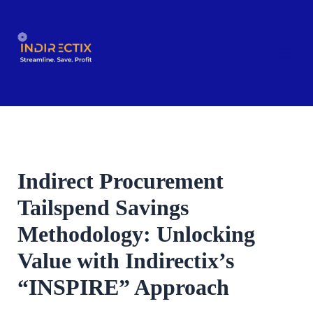
Skip
to
content
Indirect Procurement
Tailspend Savings
Methodology: Unlocking
Value with Indirectix’s
“INSPIRE” Approach