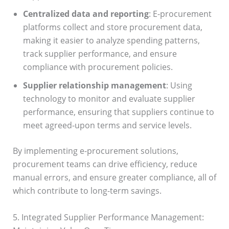
Centralized data and reporting
: E-procurement
platforms collect and store procurement data,
making it easier to analyze spending patterns,
track supplier performance, and ensure
compliance with procurement policies.
Supplier relationship management
: Using
technology to monitor and evaluate supplier
performance, ensuring that suppliers continue to
meet agreed-upon terms and service levels.
By implementing e-procurement solutions,
procurement teams can drive efficiency, reduce
manual errors, and ensure greater compliance, all of
which contribute to long-term savings.
5. Integrated Supplier Performance Management: