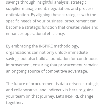
savings through insightful analysis, strategic
supplier management, negotiation, and process
optimization. By aligning these strategies with the
specific needs of your business, procurement can
become a strategic function that creates value and
enhances operational efficiency.
By embracing the INSPIRE methodology,
organizations can not only unlock immediate
savings but also build a foundation for continuous
improvement, ensuring that procurement remains
an ongoing source of competitive advantage.
The future of procurement is data-driven, strategic,
and collaborative, and Indirectix is here to guide
your team on that journey. Let’s INSPIRE change
together.