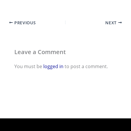
PREVIOUS
NEXT
Leave a Comment
You must be
logged in
to post a comment.