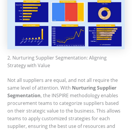
2. Nurturing Supplier Segmentation: Aligning
Strategy with Value
Not all suppliers are equal, and not all require the
same level of attention. With
Nurturing Supplier
Segmentation
, the INSPIRE methodology enables
procurement teams to categorize suppliers based
on their strategic value to the business. This allows
teams to apply customized strategies for each
supplier, ensuring the best use of resources and