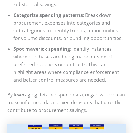
substantial savings.
Categorize spending patterns
: Break down
procurement expenses into categories and
subcategories to identify trends, opportunities
for volume discounts, or bundling opportunities.
Spot maverick spending
: Identify instances
where purchases are being made outside of
preferred suppliers or contracts. This can
highlight areas where compliance enforcement
and better control measures are needed.
By leveraging detailed spend data, organizations can
make informed, data-driven decisions that directly
contribute to procurement savings.