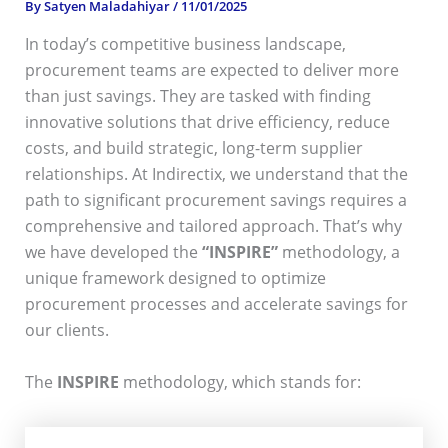
By
Satyen Maladahiyar
/
11/01/2025
In today’s competitive business landscape,
procurement teams are expected to deliver more
than just savings. They are tasked with finding
innovative solutions that drive efficiency, reduce
costs, and build strategic, long-term supplier
relationships. At Indirectix, we understand that the
path to significant procurement savings requires a
comprehensive and tailored approach. That’s why
we have developed the
“INSPIRE”
methodology, a
unique framework designed to optimize
procurement processes and accelerate savings for
our clients.
The
INSPIRE
methodology, which stands for: