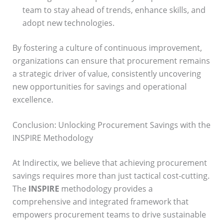
team to stay ahead of trends, enhance skills, and
adopt new technologies.
By fostering a culture of continuous improvement,
organizations can ensure that procurement remains
a strategic driver of value, consistently uncovering
new opportunities for savings and operational
excellence.
Conclusion: Unlocking Procurement Savings with the
INSPIRE Methodology
At Indirectix, we believe that achieving procurement
savings requires more than just tactical cost-cutting.
The
INSPIRE
methodology provides a
comprehensive and integrated framework that
empowers procurement teams to drive sustainable