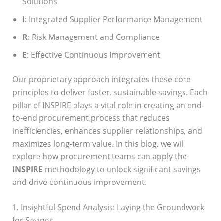
Solutions
I
: Integrated Supplier Performance Management
R
: Risk Management and Compliance
E
: Effective Continuous Improvement
Our proprietary approach integrates these core
principles to deliver faster, sustainable savings. Each
pillar of INSPIRE plays a vital role in creating an end-
to-end procurement process that reduces
inefficiencies, enhances supplier relationships, and
maximizes long-term value. In this blog, we will
explore how procurement teams can apply the
INSPIRE
methodology to unlock significant savings
and drive continuous improvement.
1. Insightful Spend Analysis: Laying the Groundwork
for Savings