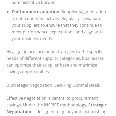
administrative burden.
Continuous evaluation
: Supplier segmentation
is not a one-time activity. Regularly reevaluate
your suppliers to ensure that they continue to
meet performance expectations and align with
your business needs.
By aligning procurement strategies to the specific
needs of different supplier categories, businesses
can optimize their supplier base and maximize
savings opportunities.
3. Strategic Negotiation: Securing Optimal Deals
Effective negotiation is central to procurement
savings. Under the INSPIRE methodology,
Strategic
Negotiation
is designed to go beyond just pushing