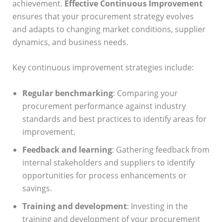
achievement.
Effective Continuous Improvement
ensures that your procurement strategy evolves
and adapts to changing market conditions, supplier
dynamics, and business needs.
Key continuous improvement strategies include:
Regular benchmarking
: Comparing your
procurement performance against industry
standards and best practices to identify areas for
improvement.
Feedback and learning
: Gathering feedback from
internal stakeholders and suppliers to identify
opportunities for process enhancements or
savings.
Training and development
: Investing in the
training and development of your procurement