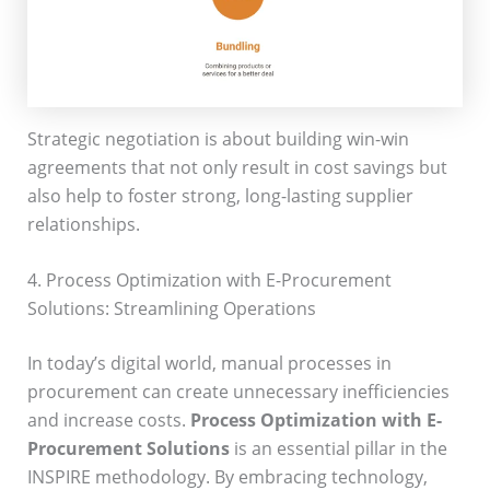
Strategic negotiation is about building win-win
agreements that not only result in cost savings but
also help to foster strong, long-lasting supplier
relationships.
4. Process Optimization with E-Procurement
Solutions: Streamlining Operations
In today’s digital world, manual processes in
procurement can create unnecessary inefficiencies
and increase costs.
Process Optimization with E-
Procurement Solutions
is an essential pillar in the
INSPIRE methodology. By embracing technology,