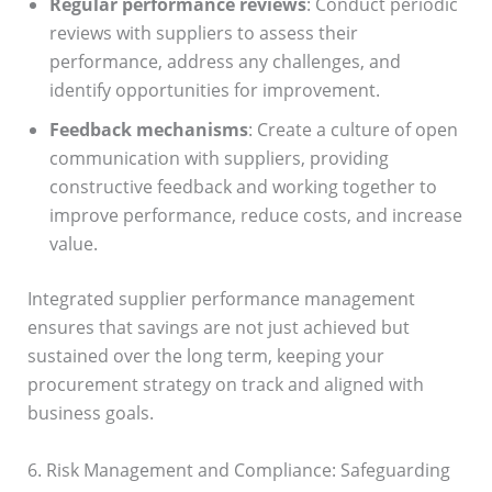
Regular performance reviews
: Conduct periodic
reviews with suppliers to assess their
performance, address any challenges, and
identify opportunities for improvement.
Feedback mechanisms
: Create a culture of open
communication with suppliers, providing
constructive feedback and working together to
improve performance, reduce costs, and increase
value.
Integrated supplier performance management
ensures that savings are not just achieved but
sustained over the long term, keeping your
procurement strategy on track and aligned with
business goals.
6. Risk Management and Compliance: Safeguarding