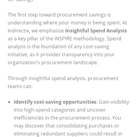
The first step toward procurement savings is
understanding where your money is being spent. At
Indirectix, we emphasize
Insightful Spend Analysis
as a key pillar of the INSPIRE methodology. Spend
analysis is the foundation of any cost-saving
initiative, as it provides transparency into your
organization’s procurement landscape.
Through insightful spend analysis, procurement
teams can:
Identify cost-saving opportunities
: Gain visibility
into high-spend categories and uncover
inefficiencies in the procurement process. You
may discover that consolidating purchases or
eliminating redundant suppliers could result in