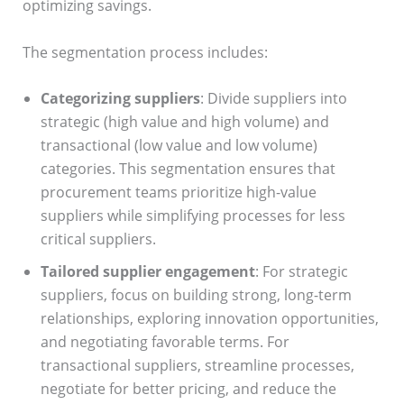
optimizing savings.
The segmentation process includes:
Categorizing suppliers
: Divide suppliers into
strategic (high value and high volume) and
transactional (low value and low volume)
categories. This segmentation ensures that
procurement teams prioritize high-value
suppliers while simplifying processes for less
critical suppliers.
Tailored supplier engagement
: For strategic
suppliers, focus on building strong, long-term
relationships, exploring innovation opportunities,
and negotiating favorable terms. For
transactional suppliers, streamline processes,
negotiate for better pricing, and reduce the