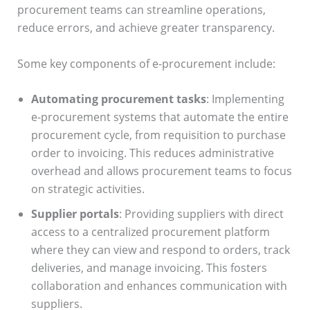
procurement teams can streamline operations,
reduce errors, and achieve greater transparency.
Some key components of e-procurement include:
Automating procurement tasks
: Implementing
e-procurement systems that automate the entire
procurement cycle, from requisition to purchase
order to invoicing. This reduces administrative
overhead and allows procurement teams to focus
on strategic activities.
Supplier portals
: Providing suppliers with direct
access to a centralized procurement platform
where they can view and respond to orders, track
deliveries, and manage invoicing. This fosters
collaboration and enhances communication with
suppliers.