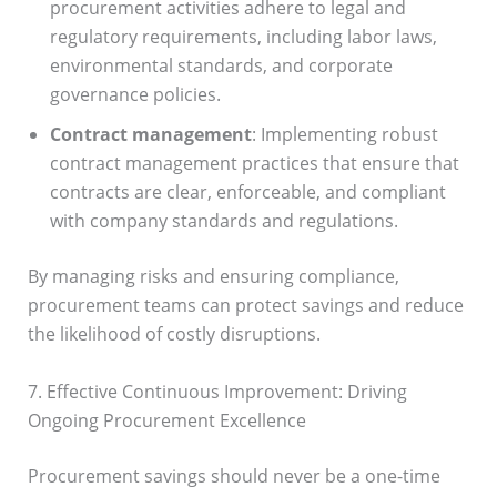
procurement activities adhere to legal and
regulatory requirements, including labor laws,
environmental standards, and corporate
governance policies.
Contract management
: Implementing robust
contract management practices that ensure that
contracts are clear, enforceable, and compliant
with company standards and regulations.
By managing risks and ensuring compliance,
procurement teams can protect savings and reduce
the likelihood of costly disruptions.
7. Effective Continuous Improvement: Driving
Ongoing Procurement Excellence
Procurement savings should never be a one-time