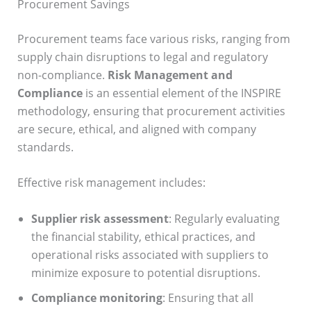
Procurement Savings
Procurement teams face various risks, ranging from
supply chain disruptions to legal and regulatory
non-compliance.
Risk Management and
Compliance
is an essential element of the INSPIRE
methodology, ensuring that procurement activities
are secure, ethical, and aligned with company
standards.
Effective risk management includes:
Supplier risk assessment
: Regularly evaluating
the financial stability, ethical practices, and
operational risks associated with suppliers to
minimize exposure to potential disruptions.
Compliance monitoring
: Ensuring that all