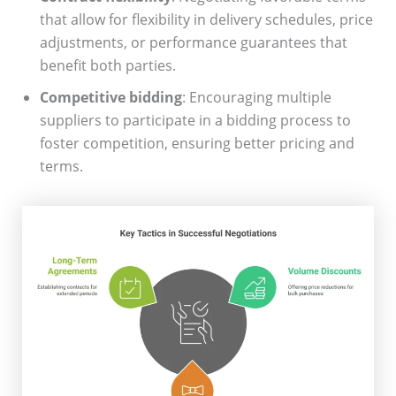
that allow for flexibility in delivery schedules, price
adjustments, or performance guarantees that
benefit both parties.
Competitive bidding
: Encouraging multiple
suppliers to participate in a bidding process to
foster competition, ensuring better pricing and
terms.