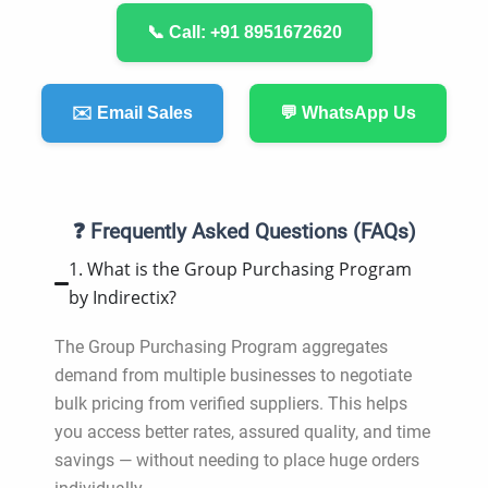
📞 Call: +91 8951672620
✉️ Email Sales
💬 WhatsApp Us
❓ Frequently Asked Questions (FAQs)
1. What is the Group Purchasing Program
by Indirectix?
The Group Purchasing Program aggregates
demand from multiple businesses to negotiate
bulk pricing from verified suppliers. This helps
you access better rates, assured quality, and time
savings — without needing to place huge orders