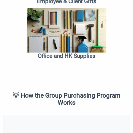
Employee & Client Gifts
Office and HK Supplies
💡 How the Group Purchasing Program
Works