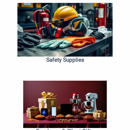
Safety Supplies