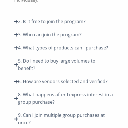
individually.
2. Is it free to join the program?
3. Who can join the program?
4. What types of products can I purchase?
5. Do I need to buy large volumes to
benefit?
6. How are vendors selected and verified?
8. What happens after I express interest in a
group purchase?
9. Can I join multiple group purchases at
once?