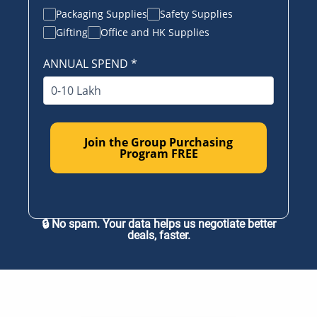
Packaging Supplies
Safety Supplies
Gifting
Office and HK Supplies
ANNUAL SPEND
*
Join the Group Purchasing
Program FREE
🔒 No spam. Your data helps us negotiate better
deals, faster.