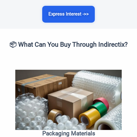
Express Interest ->>
📦 What Can You Buy Through Indirectix?
Packaging Materials