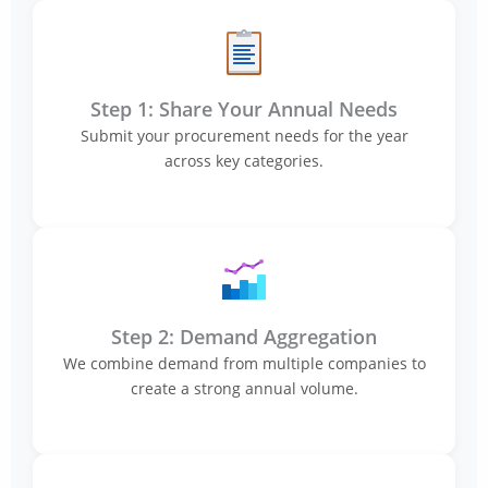
Step 1: Share Your Annual Needs
Submit your procurement needs for the year
across key categories.
Step 2: Demand Aggregation
We combine demand from multiple companies to
create a strong annual volume.