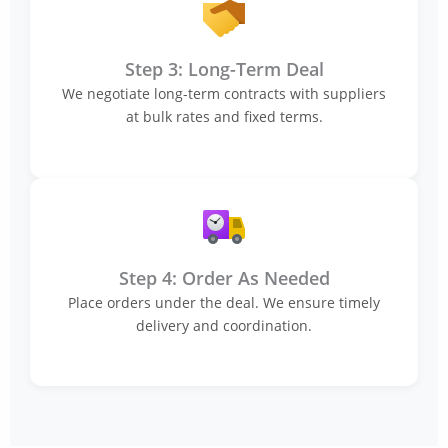
Step 3: Long-Term Deal
We negotiate long-term contracts with suppliers
at bulk rates and fixed terms.
Step 4: Order As Needed
Place orders under the deal. We ensure timely
delivery and coordination.