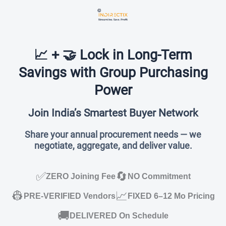
📈 + 🤝 Lock in Long-Term
Savings with Group Purchasing
Power
Join India’s Smartest Buyer Network
Share your annual procurement needs — we
negotiate, aggregate, and deliver value.
✅
🔄
ZERO Joining Fee
NO Commitment
👷
📈
PRE-VERIFIED Vendors
FIXED 6–12 Mo Pricing
🚚
DELIVERED On Schedule