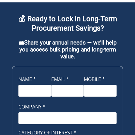
💰 Ready to Lock in Long-Term
Procurement Savings?
💼Share your annual needs — we’ll help
you access bulk pricing and long-term
value.
NAME
*
EMAIL
*
MOBILE
*
COMPANY
*
CATEGORY OF INTEREST
*