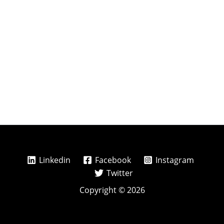
Linkedin
Facebook
Instagram
Twitter
Copyright © 2026