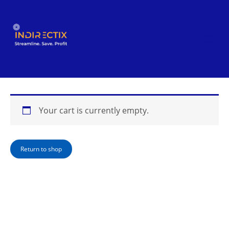
Skip
to
content
Your cart is currently empty.
Return to shop