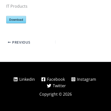
IT Products
Download
PREVIOUS
Linkedin
Facebook
Instagram
Twitter
Copyright © 2026