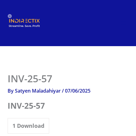
Skip
to
content
INV-25-57
By
Satyen Maladahiyar
/
07/06/2025
INV-25-57
1
Download