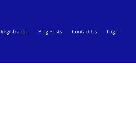
Registration
Blog Posts
Contact Us
Log In