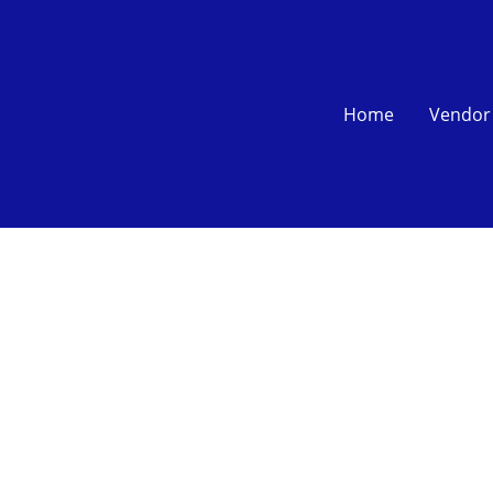
Home
Vendor 