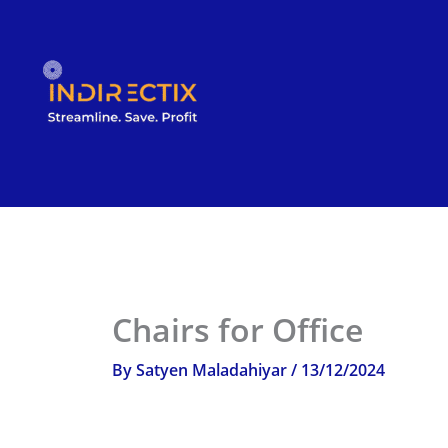
Skip
to
content
Chairs for Office
By
Satyen Maladahiyar
/
13/12/2024