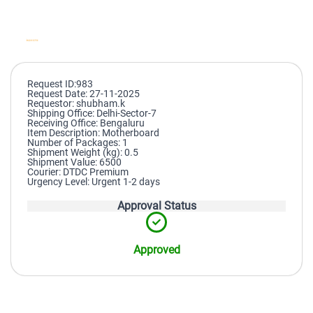
Request ID:983
Request Date: 27-11-2025
Requestor: shubham.k
Shipping Office: Delhi-Sector-7
Receiving Office: Bengaluru
Item Description: Motherboard
Number of Packages: 1
Shipment Weight (kg): 0.5
Shipment Value: 6500
Courier: DTDC Premium
Urgency Level: Urgent 1-2 days
Approval Status
Approved