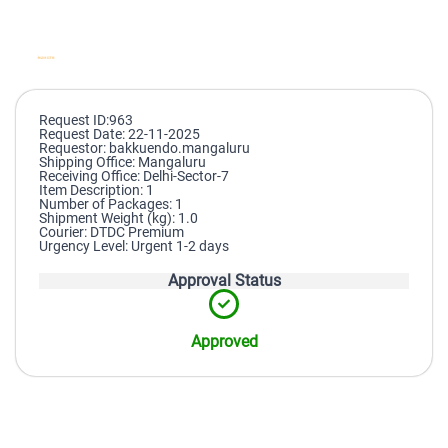
Request ID:963
Request Date: 22-11-2025
Requestor: bakkuendo.mangaluru
Shipping Office: Mangaluru
Receiving Office: Delhi-Sector-7
Item Description: 1
Number of Packages: 1
Shipment Weight (kg): 1.0
Courier: DTDC Premium
Urgency Level: Urgent 1-2 days
Approval Status
Approved