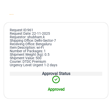
Request ID:961
Request Date: 22-11-2025
Requestor: shubham.k
Shipping Office: Delhi-Sector-7
Receiving Office: Bengaluru
Item Description: wi-Fi
Number of Packages: 1
Shipment Weight (kg): 0.5
Shipment Value: 500
Courier: DTDC Premium
Urgency Level: Urgent 1-2 days
Approval Status
Approved