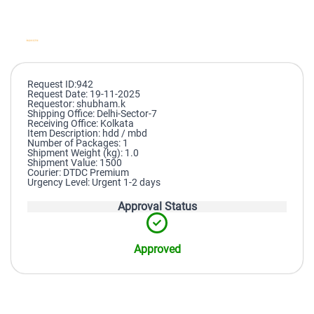
Request ID:942
Request Date: 19-11-2025
Requestor: shubham.k
Shipping Office: Delhi-Sector-7
Receiving Office: Kolkata
Item Description: hdd / mbd
Number of Packages: 1
Shipment Weight (kg): 1.0
Shipment Value: 1500
Courier: DTDC Premium
Urgency Level: Urgent 1-2 days
Approval Status
Approved