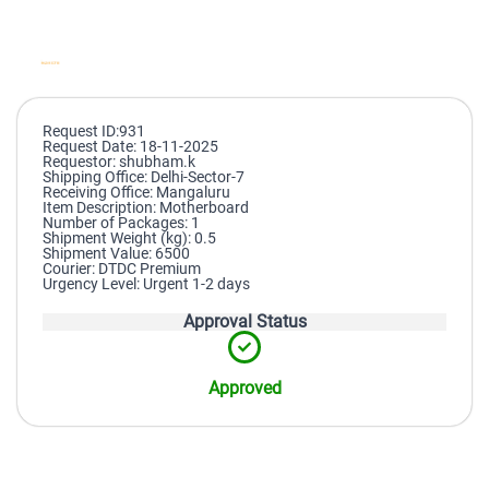
Request ID:931
Request Date: 18-11-2025
Requestor: shubham.k
Shipping Office: Delhi-Sector-7
Receiving Office: Mangaluru
Item Description: Motherboard
Number of Packages: 1
Shipment Weight (kg): 0.5
Shipment Value: 6500
Courier: DTDC Premium
Urgency Level: Urgent 1-2 days
Approval Status
Approved