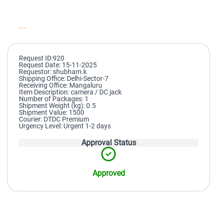
Request ID:920
Request Date: 15-11-2025
Requestor: shubham.k
Shipping Office: Delhi-Sector-7
Receiving Office: Mangaluru
Item Description: camera / DC jack
Number of Packages: 1
Shipment Weight (kg): 0.5
Shipment Value: 1500
Courier: DTDC Premium
Urgency Level: Urgent 1-2 days
Approval Status
Approved