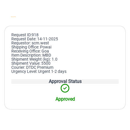
Request ID:918
Request Date: 14-11-2025
Requestor: scm.west
Shipping Office: Powai
Receiving Office: Goa
Item Description: MBD
Shipment Weight (kg): 1.0
Shipment Value: 5500
Courier: DTDC Premium
Urgency Level: Urgent 1-2 days
Approval Status
Approved