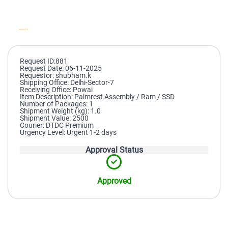
Request ID:881
Request Date: 06-11-2025
Requestor: shubham.k
Shipping Office: Delhi-Sector-7
Receiving Office: Powai
Item Description: Palmrest Assembly / Ram / SSD
Number of Packages: 1
Shipment Weight (kg): 1.0
Shipment Value: 2500
Courier: DTDC Premium
Urgency Level: Urgent 1-2 days
Approval Status
Approved