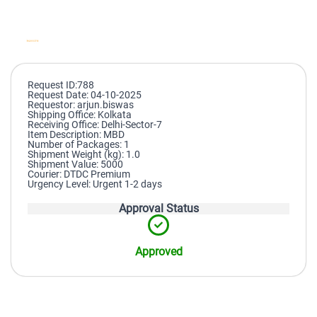
Request ID:788
Request Date: 04-10-2025
Requestor: arjun.biswas
Shipping Office: Kolkata
Receiving Office: Delhi-Sector-7
Item Description: MBD
Number of Packages: 1
Shipment Weight (kg): 1.0
Shipment Value: 5000
Courier: DTDC Premium
Urgency Level: Urgent 1-2 days
Approval Status
Approved