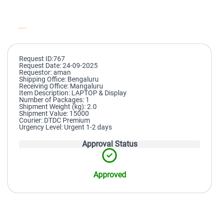
Request ID:767
Request Date: 24-09-2025
Requestor: aman
Shipping Office: Bengaluru
Receiving Office: Mangaluru
Item Description: LAPTOP & Display
Number of Packages: 1
Shipment Weight (kg): 2.0
Shipment Value: 15000
Courier: DTDC Premium
Urgency Level: Urgent 1-2 days
Approval Status
Approved