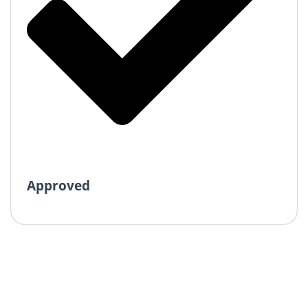
Approved