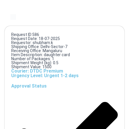
Request ID:586
Request Date: 18-07-2025
Requestor: shubham.k
Shipping Office: Delhi-Sector-7
Receiving Office: Mangaluru
Item Description: daughter card
Number of Packages: 1
Shipment Weight (kg): 0.5
Shipment Value: 1500
Courier: DTDC Premium
Urgency Level: Urgent 1-2 days
Approval Status