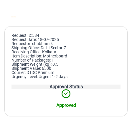
Request ID:584
Request Date: 18-07-2025
Requestor: shubham.k
Shipping Office: Delhi-Sector-7
Receiving Office: Kolkata
Item Description: Motherboard
Number of Packages: 1
Shipment Weight (kg): 0.5
Shipment Value: 6500
Courier: DTDC Premium
Urgency Level: Urgent 1-2 days
Approval Status
Approved