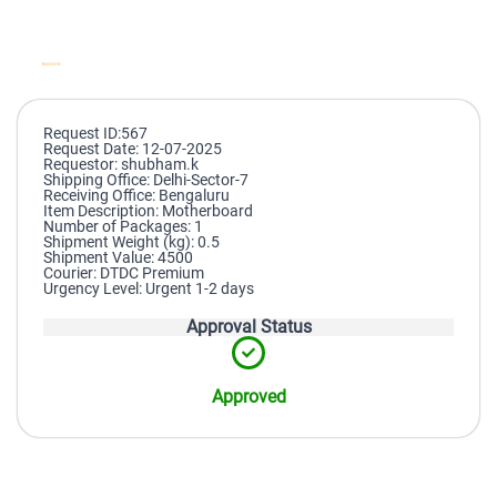
Request ID:567
Request Date: 12-07-2025
Requestor: shubham.k
Shipping Office: Delhi-Sector-7
Receiving Office: Bengaluru
Item Description: Motherboard
Number of Packages: 1
Shipment Weight (kg): 0.5
Shipment Value: 4500
Courier: DTDC Premium
Urgency Level: Urgent 1-2 days
Approval Status
Approved