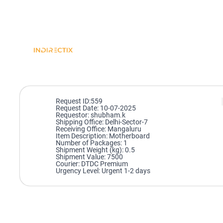
Request ID:559
Request Date: 10-07-2025
Requestor: shubham.k
Shipping Office: Delhi-Sector-7
Receiving Office: Mangaluru
Item Description: Motherboard
Number of Packages: 1
Shipment Weight (kg): 0.5
Shipment Value: 7500
Courier: DTDC Premium
Urgency Level: Urgent 1-2 days