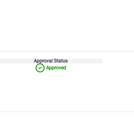
Approval Status
Approved