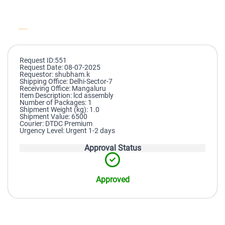
Request ID:551
Request Date: 08-07-2025
Requestor: shubham.k
Shipping Office: Delhi-Sector-7
Receiving Office: Mangaluru
Item Description: lcd assembly
Number of Packages: 1
Shipment Weight (kg): 1.0
Shipment Value: 6500
Courier: DTDC Premium
Urgency Level: Urgent 1-2 days
Approval Status
Approved