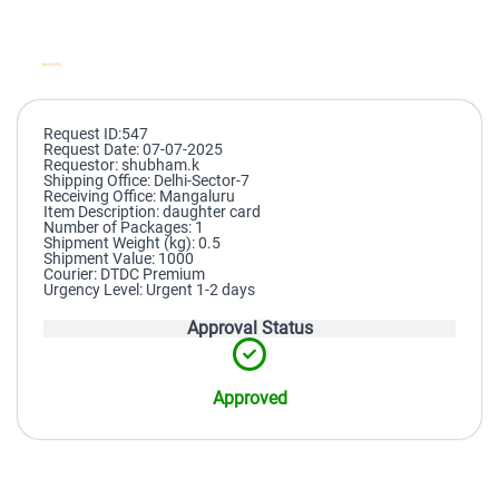
Request ID:547
Request Date: 07-07-2025
Requestor: shubham.k
Shipping Office: Delhi-Sector-7
Receiving Office: Mangaluru
Item Description: daughter card
Number of Packages: 1
Shipment Weight (kg): 0.5
Shipment Value: 1000
Courier: DTDC Premium
Urgency Level: Urgent 1-2 days
Approval Status
Approved