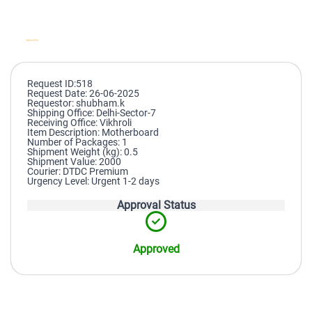
Request ID:518
Request Date: 26-06-2025
Requestor: shubham.k
Shipping Office: Delhi-Sector-7
Receiving Office: Vikhroli
Item Description: Motherboard
Number of Packages: 1
Shipment Weight (kg): 0.5
Shipment Value: 2000
Courier: DTDC Premium
Urgency Level: Urgent 1-2 days
Approval Status
Approved