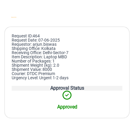
Request ID:464
Request Date: 07-06-2025
Requestor: arjun.biswas
Shipping Office: Kolkata
Receiving Office: Delhi-Sector-7
Item Description: Laptop MBD
Number of Packages: 1
Shipment Weight (kg): 2.0
Shipment Value: 8000
Courier: DTDC Premium
Urgency Level: Urgent 1-2 days
Approval Status
Approved