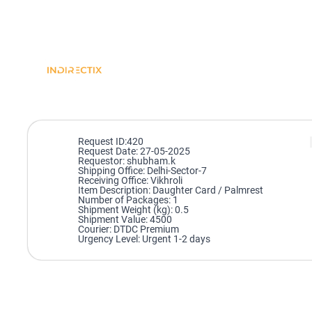
Request ID:420
Request Date: 27-05-2025
Requestor: shubham.k
Shipping Office: Delhi-Sector-7
Receiving Office: Vikhroli
Item Description: Daughter Card / Palmrest
Number of Packages: 1
Shipment Weight (kg): 0.5
Shipment Value: 4500
Courier: DTDC Premium
Urgency Level: Urgent 1-2 days