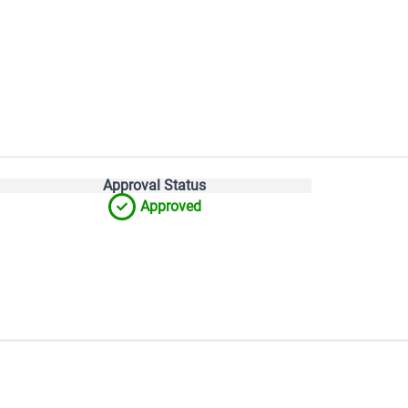
Approval Status
Approved