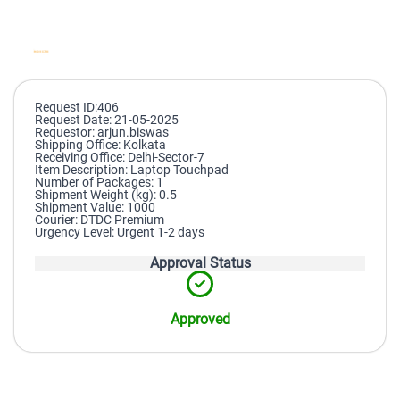
Request ID:406
Request Date: 21-05-2025
Requestor: arjun.biswas
Shipping Office: Kolkata
Receiving Office: Delhi-Sector-7
Item Description: Laptop Touchpad
Number of Packages: 1
Shipment Weight (kg): 0.5
Shipment Value: 1000
Courier: DTDC Premium
Urgency Level: Urgent 1-2 days
Approval Status
Approved