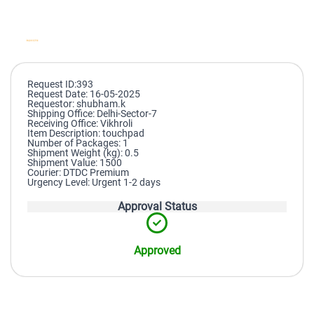
Request ID:393
Request Date: 16-05-2025
Requestor: shubham.k
Shipping Office: Delhi-Sector-7
Receiving Office: Vikhroli
Item Description: touchpad
Number of Packages: 1
Shipment Weight (kg): 0.5
Shipment Value: 1500
Courier: DTDC Premium
Urgency Level: Urgent 1-2 days
Approval Status
Approved