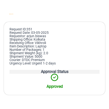
Request ID:351
Request Date: 03-05-2025
Requestor: arjun.biswas
Shipping Office: Kolkata
Receiving Office: Vikhroli
Item Description: Laptop
Number of Packages: 1
Shipment Weight (kg): 2.0
Shipment Value: 5000
Courier: DTDC Premium
Urgency Level: Urgent 1-2 days
Approval Status
Approved