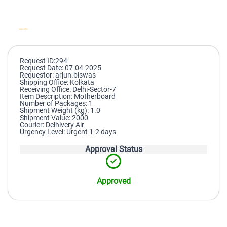
Request ID:294
Request Date: 07-04-2025
Requestor: arjun.biswas
Shipping Office: Kolkata
Receiving Office: Delhi-Sector-7
Item Description: Motherboard
Number of Packages: 1
Shipment Weight (kg): 1.0
Shipment Value: 2000
Courier: Delhivery Air
Urgency Level: Urgent 1-2 days
Approval Status
Approved