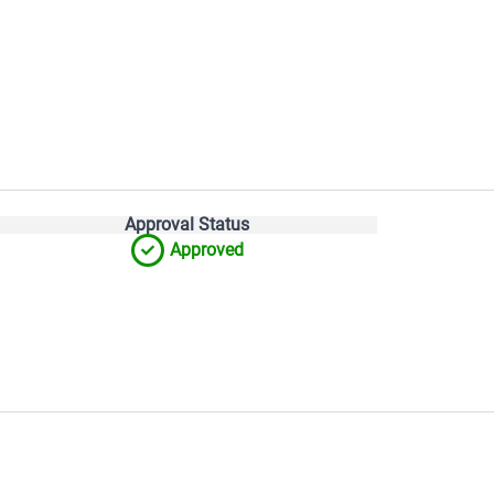
Approval Status
Approved