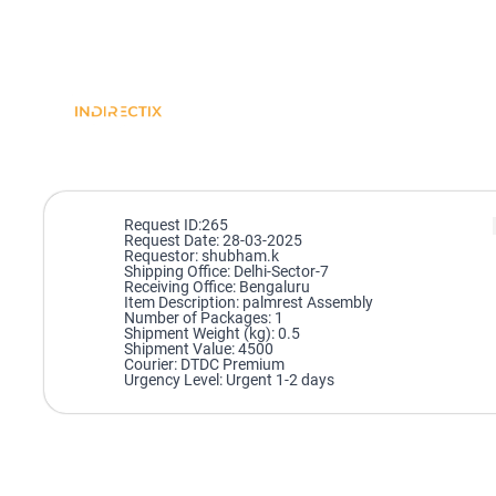
Request ID:265
Request Date: 28-03-2025
Requestor: shubham.k
Shipping Office: Delhi-Sector-7
Receiving Office: Bengaluru
Item Description: palmrest Assembly
Number of Packages: 1
Shipment Weight (kg): 0.5
Shipment Value: 4500
Courier: DTDC Premium
Urgency Level: Urgent 1-2 days