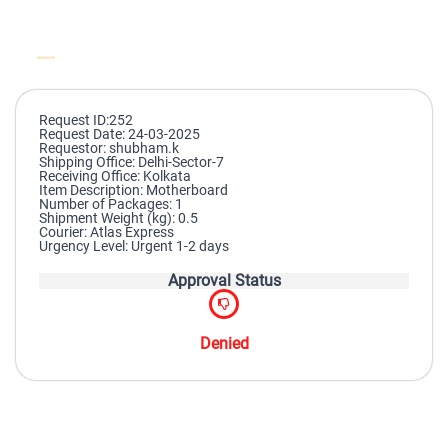
Request ID:252
Request Date: 24-03-2025
Requestor: shubham.k
Shipping Office: Delhi-Sector-7
Receiving Office: Kolkata
Item Description: Motherboard
Number of Packages: 1
Shipment Weight (kg): 0.5
Courier: Atlas Express
Urgency Level: Urgent 1-2 days
Approval Status
Denied