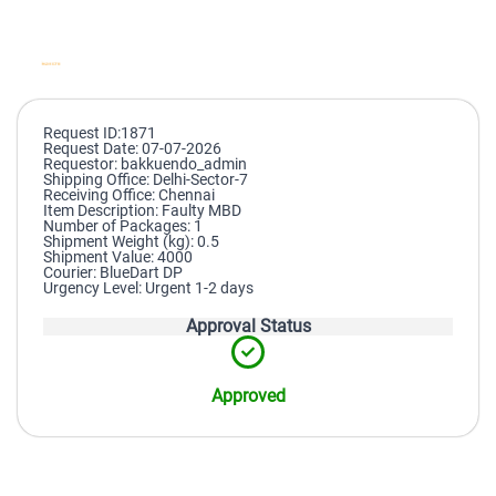
Request ID:1871
Request Date: 07-07-2026
Requestor: bakkuendo_admin
Shipping Office: Delhi-Sector-7
Receiving Office: Chennai
Item Description: Faulty MBD
Number of Packages: 1
Shipment Weight (kg): 0.5
Shipment Value: 4000
Courier: BlueDart DP
Urgency Level: Urgent 1-2 days
Approval Status
Approved