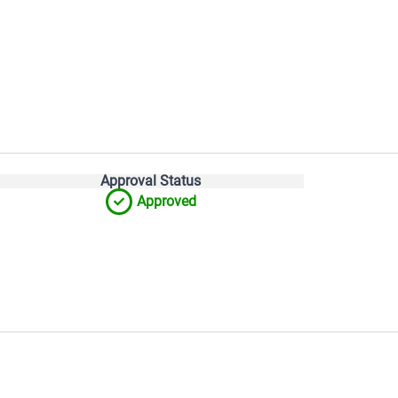
Approval Status
Approved