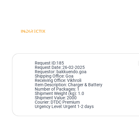
Request ID:185
Request Date: 26-02-2025
Requestor: bakkuendo.goa
Shipping Office: Goa
Receiving Office: Vikhroli
Item Description: Charger & Battery
Number of Packages: 1
Shipment Weight (kg): 1.0
Shipment Value: 2000
Courier: DTDC Premium
Urgency Level: Urgent 1-2 days