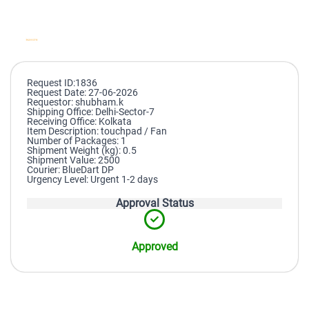
Request ID:1836
Request Date: 27-06-2026
Requestor: shubham.k
Shipping Office: Delhi-Sector-7
Receiving Office: Kolkata
Item Description: touchpad / Fan
Number of Packages: 1
Shipment Weight (kg): 0.5
Shipment Value: 2500
Courier: BlueDart DP
Urgency Level: Urgent 1-2 days
Approval Status
Approved