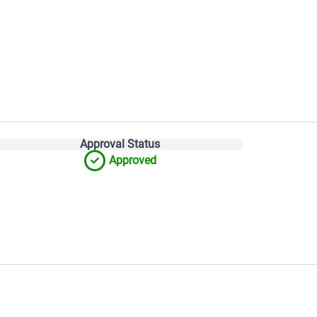
Approval Status
Approved