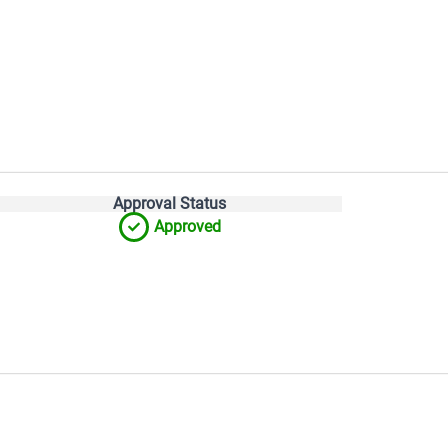
Approval Status
Approved