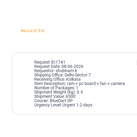
Request ID:1741
Request Date: 08-06-2026
Requestor: shubham.k
Shipping Office: Delhi-Sector-7
Receiving Office: Kolkata
Item Description: ram + pc board + fan + camera
Number of Packages: 1
Shipment Weight (kg): 0.5
Shipment Value: 6500
Courier: BlueDart DP
Urgency Level: Urgent 1-2 days