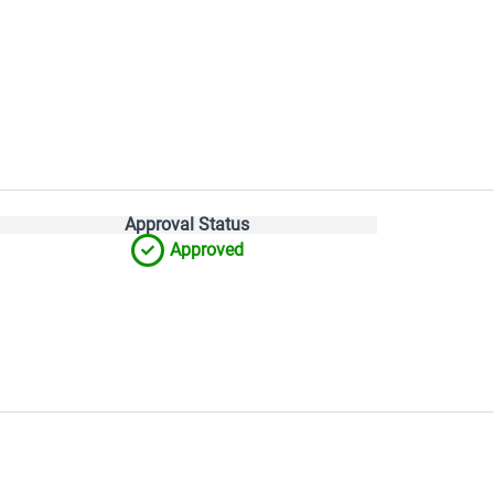
Approval Status
Approved