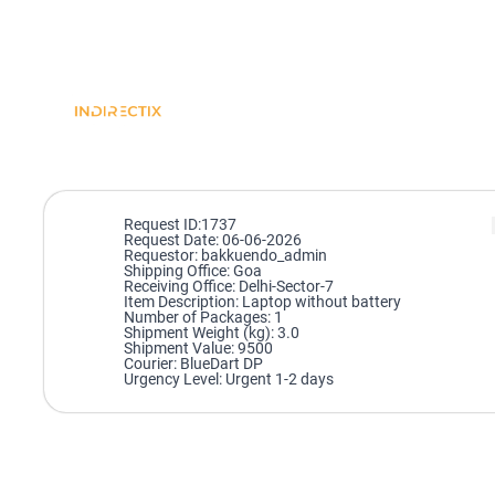
Request ID:1737
Request Date: 06-06-2026
Requestor: bakkuendo_admin
Shipping Office: Goa
Receiving Office: Delhi-Sector-7
Item Description: Laptop without battery
Number of Packages: 1
Shipment Weight (kg): 3.0
Shipment Value: 9500
Courier: BlueDart DP
Urgency Level: Urgent 1-2 days