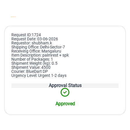
Request ID:1724
Request Date: 03-06-2026
Requestor: shubham.k
Shipping Office: Delhi-Sector-7
Receiving Office: Mangaluru
Item Description: palmrest + spk
Number of Packages: 1
Shipment Weight (kg): 0.5
Shipment Value: 4500
Courier: BlueDart DP
Urgency Level: Urgent 1-2 days
Approval Status
Approved