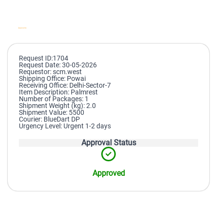
Request ID:1704
Request Date: 30-05-2026
Requestor: scm.west
Shipping Office: Powai
Receiving Office: Delhi-Sector-7
Item Description: Palmrest
Number of Packages: 1
Shipment Weight (kg): 2.0
Shipment Value: 5500
Courier: BlueDart DP
Urgency Level: Urgent 1-2 days
Approval Status
Approved