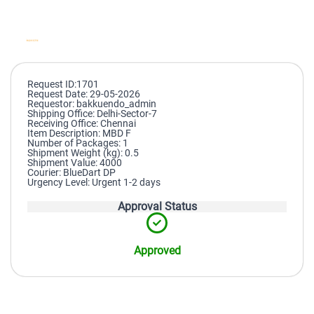
Request ID:1701
Request Date: 29-05-2026
Requestor: bakkuendo_admin
Shipping Office: Delhi-Sector-7
Receiving Office: Chennai
Item Description: MBD F
Number of Packages: 1
Shipment Weight (kg): 0.5
Shipment Value: 4000
Courier: BlueDart DP
Urgency Level: Urgent 1-2 days
Approval Status
Approved