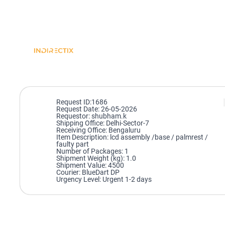
Request ID:1686
Request Date: 26-05-2026
Requestor: shubham.k
Shipping Office: Delhi-Sector-7
Receiving Office: Bengaluru
Item Description: lcd assembly /base / palmrest /
faulty part
Number of Packages: 1
Shipment Weight (kg): 1.0
Shipment Value: 4500
Courier: BlueDart DP
Urgency Level: Urgent 1-2 days