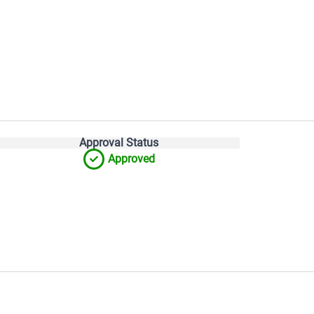
Approval Status
Approved