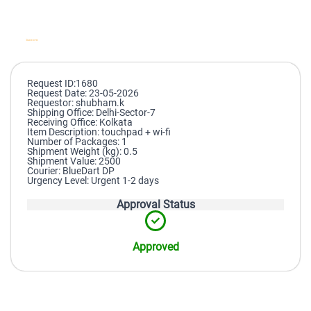
Request ID:1680
Request Date: 23-05-2026
Requestor: shubham.k
Shipping Office: Delhi-Sector-7
Receiving Office: Kolkata
Item Description: touchpad + wi-fi
Number of Packages: 1
Shipment Weight (kg): 0.5
Shipment Value: 2500
Courier: BlueDart DP
Urgency Level: Urgent 1-2 days
Approval Status
Approved