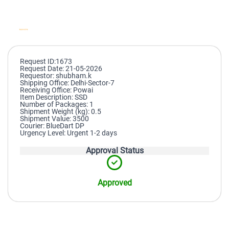
Request ID:1673
Request Date: 21-05-2026
Requestor: shubham.k
Shipping Office: Delhi-Sector-7
Receiving Office: Powai
Item Description: SSD
Number of Packages: 1
Shipment Weight (kg): 0.5
Shipment Value: 3500
Courier: BlueDart DP
Urgency Level: Urgent 1-2 days
Approval Status
Approved