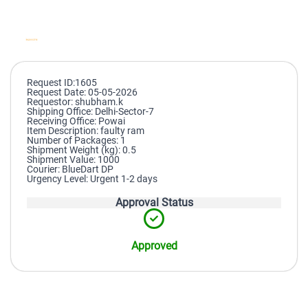
Request ID:1605
Request Date: 05-05-2026
Requestor: shubham.k
Shipping Office: Delhi-Sector-7
Receiving Office: Powai
Item Description: faulty ram
Number of Packages: 1
Shipment Weight (kg): 0.5
Shipment Value: 1000
Courier: BlueDart DP
Urgency Level: Urgent 1-2 days
Approval Status
Approved