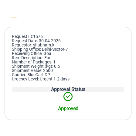
Request ID:1576
Request Date: 30-04-2026
Requestor: shubham.k
Shipping Office: Delhi-Sector-7
Receiving Office: Goa
Item Description: Fan
Number of Packages: 1
Shipment Weight (kg): 0.5
Shipment Value: 2500
Courier: BlueDart DP
Urgency Level: Urgent 1-2 days
Approval Status
Approved