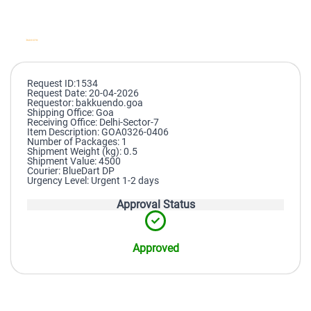
Request ID:1534
Request Date: 20-04-2026
Requestor: bakkuendo.goa
Shipping Office: Goa
Receiving Office: Delhi-Sector-7
Item Description: GOA0326-0406
Number of Packages: 1
Shipment Weight (kg): 0.5
Shipment Value: 4500
Courier: BlueDart DP
Urgency Level: Urgent 1-2 days
Approval Status
Approved