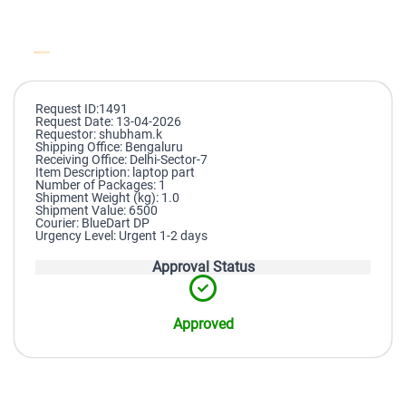
Request ID:1491
Request Date: 13-04-2026
Requestor: shubham.k
Shipping Office: Bengaluru
Receiving Office: Delhi-Sector-7
Item Description: laptop part
Number of Packages: 1
Shipment Weight (kg): 1.0
Shipment Value: 6500
Courier: BlueDart DP
Urgency Level: Urgent 1-2 days
Approval Status
Approved