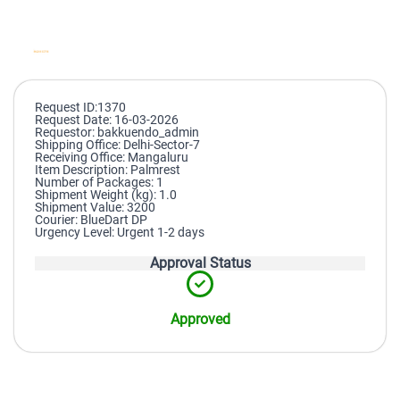
Request ID:1370
Request Date: 16-03-2026
Requestor: bakkuendo_admin
Shipping Office: Delhi-Sector-7
Receiving Office: Mangaluru
Item Description: Palmrest
Number of Packages: 1
Shipment Weight (kg): 1.0
Shipment Value: 3200
Courier: BlueDart DP
Urgency Level: Urgent 1-2 days
Approval Status
Approved