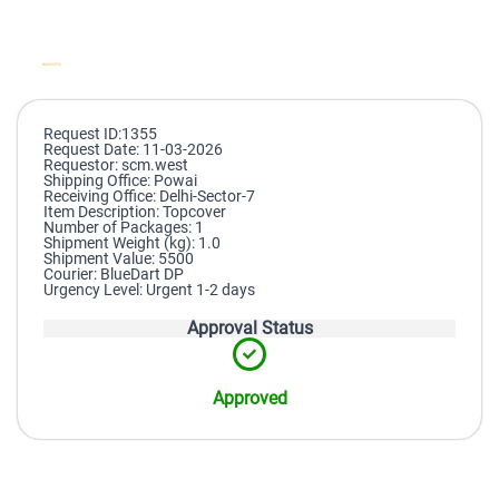
Request ID:1355
Request Date: 11-03-2026
Requestor: scm.west
Shipping Office: Powai
Receiving Office: Delhi-Sector-7
Item Description: Topcover
Number of Packages: 1
Shipment Weight (kg): 1.0
Shipment Value: 5500
Courier: BlueDart DP
Urgency Level: Urgent 1-2 days
Approval Status
Approved