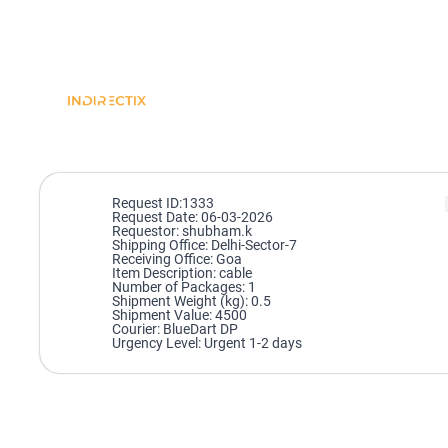
Request ID:1333
Request Date: 06-03-2026
Requestor: shubham.k
Shipping Office: Delhi-Sector-7
Receiving Office: Goa
Item Description: cable
Number of Packages: 1
Shipment Weight (kg): 0.5
Shipment Value: 4500
Courier: BlueDart DP
Urgency Level: Urgent 1-2 days