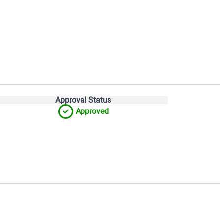
Approval Status
Approved