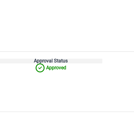
Approval Status
Approved