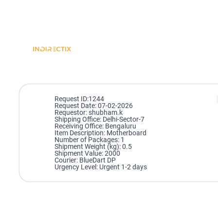
Request ID:1244
Request Date: 07-02-2026
Requestor: shubham.k
Shipping Office: Delhi-Sector-7
Receiving Office: Bengaluru
Item Description: Motherboard
Number of Packages: 1
Shipment Weight (kg): 0.5
Shipment Value: 2000
Courier: BlueDart DP
Urgency Level: Urgent 1-2 days